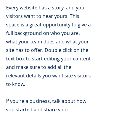
Every website has a story, and your
visitors want to hear yours. This
space is a great opportunity to give a
full background on who you are,
what your team does and what your
site has to offer. Double click on the
text box to start editing your content
and make sure to add all the
relevant details you want site visitors
to know.
If you’re a business, talk about how
you started and share your
professional journey. Explain your
core values, your commitment to
customers and how you stand out