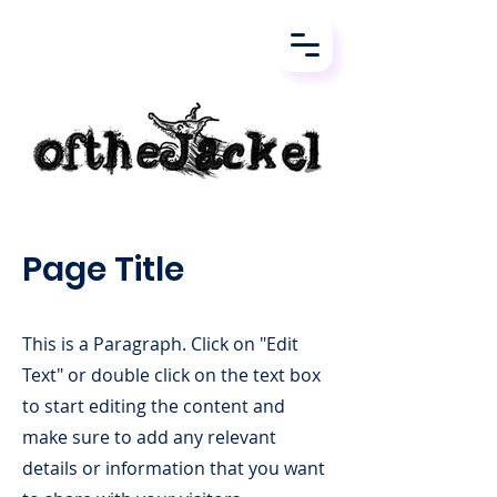
Page Title
This is a Paragraph. Click on "Edit
Text" or double click on the text box
to start editing the content and
make sure to add any relevant
details or information that you want