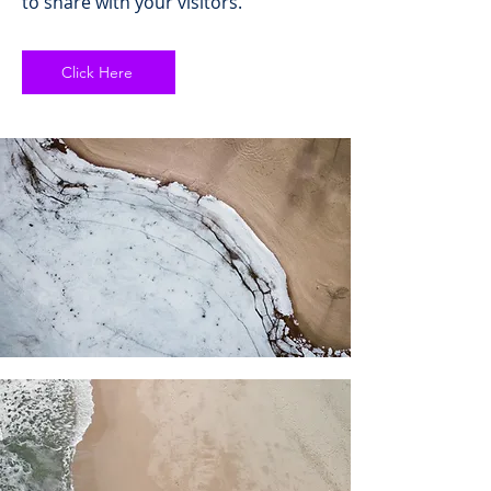
to share with your visitors.
Click Here