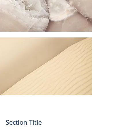
Section Title